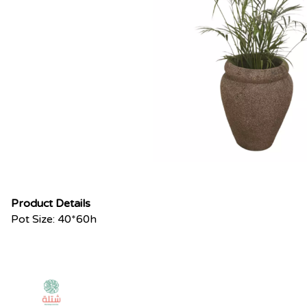
Product Details
Pot Size: 40*60h