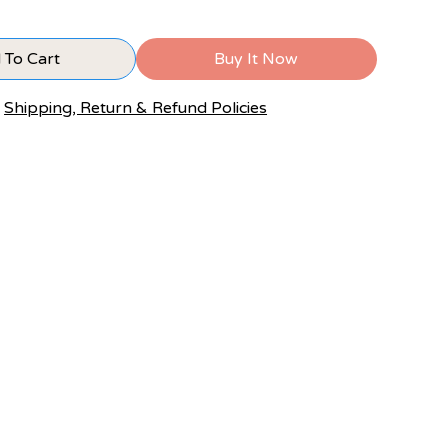
 To Cart
Buy It Now
Shipping, Return & Refund Policies