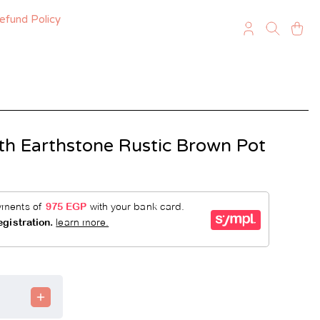
efund Policy
th Earthstone Rustic Brown Pot