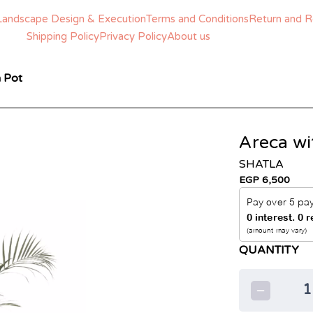
Landscape Design & Execution
Terms and Conditions
Return and R
Shipping Policy
Privacy Policy
About us
 Pot
Areca wi
SHATLA
EGP 6,500
QUANTITY
1