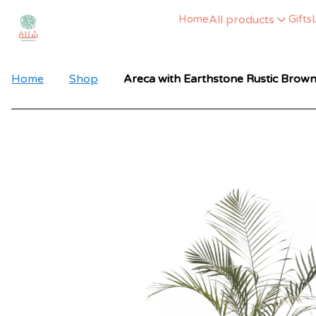
All products
Home
Gifts
Home
Shop
Areca with Earthstone Rustic Brown