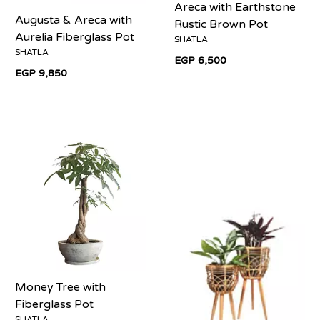
Areca with Earthstone
Augusta & Areca with
Rustic Brown Pot
Aurelia Fiberglass Pot
SHATLA
SHATLA
EGP 6,500
EGP 9,850
Money Tree with
Fiberglass Pot
SHATLA