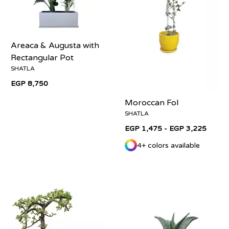
Areaca & Augusta with
Rectangular Pot
SHATLA
EGP 8,750
Moroccan Fol
SHATLA
EGP 1,475 - EGP 3,225
4+ colors available