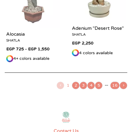
Adenium "Desert Rose"
Alocasia
SHATLA
SHATLA
EGP 2,250
EGP 725 - EGP 1,550
4 colors available
4+ colors available
1
2
3
4
5
16
Contact Us