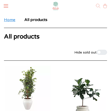
Home
All products
All products
Filters
Hide sold out