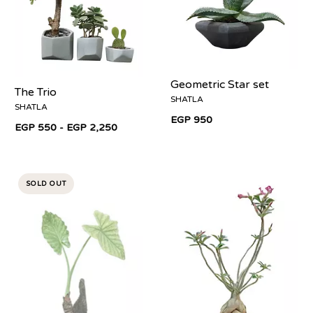
Geometric Star set
The Trio
SHATLA
SHATLA
EGP 950
EGP 550 - EGP 2,250
SOLD OUT