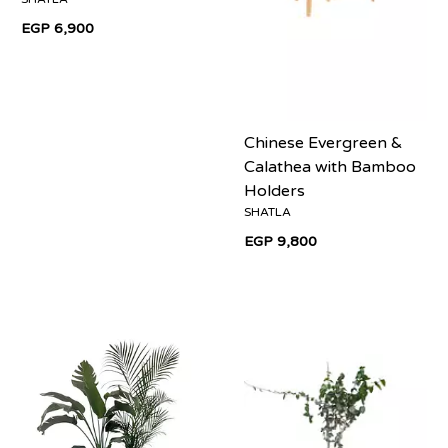
EGP 6,900
Chinese Evergreen &
Calathea with Bamboo
Holders
SHATLA
EGP 9,800