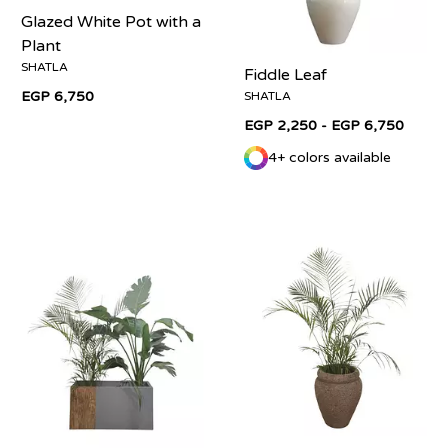
Glazed White Pot with a
Plant
SHATLA
Fiddle Leaf
EGP 6,750
SHATLA
EGP 2,250 - EGP 6,750
4+ colors available