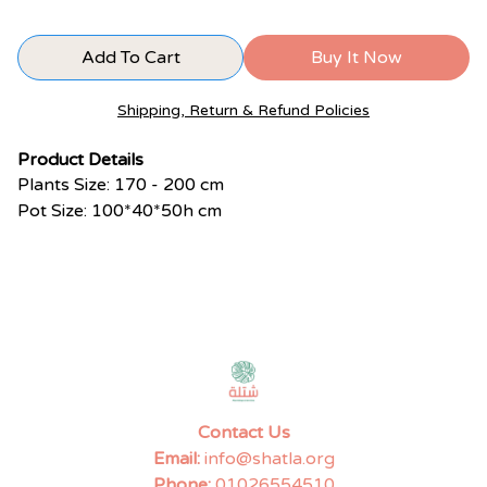
Add To Cart
Buy It Now
Shipping, Return & Refund Policies
Product Details
Plants Size: 170 - 200 cm
Pot Size: 100*40*50h cm
Contact Us
Email:
info@shatla.org
Phone:
01026554510