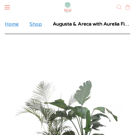
Home
Shop
Augusta & Areca with Aurelia Fiberglass Pot