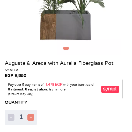
Augusta & Areca with Aurelia Fiberglass Pot
SHATLA
EGP 9,850
QUANTITY
1