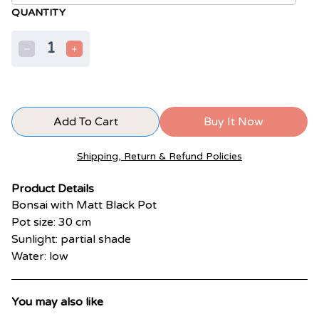
QUANTITY
1
Add To Cart
Buy It Now
Shipping, Return & Refund Policies
Product Details
Bonsai with Matt Black Pot
Pot size: 30 cm
Sunlight: partial shade
Water: low
You may also like