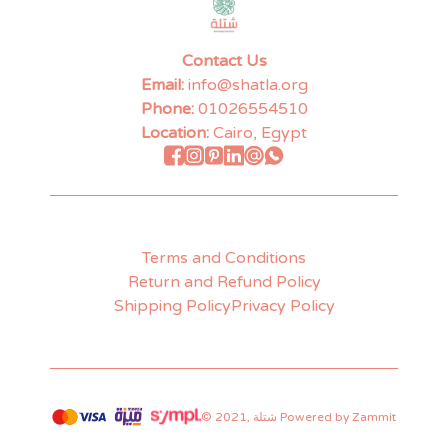
Contact Us
Email:
info@shatla.org
Phone:
01026554510
Location:
Cairo, Egypt
Terms and Conditions
Return and Refund Policy
Shipping Policy
Privacy Policy
©
2021
,
شتلة
Powered by Zammit