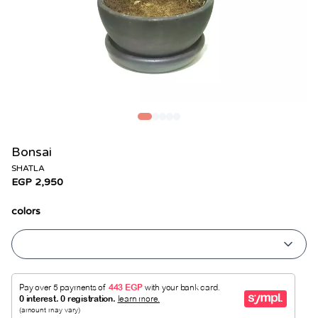
Bonsai
SHATLA
EGP 2,950
colors