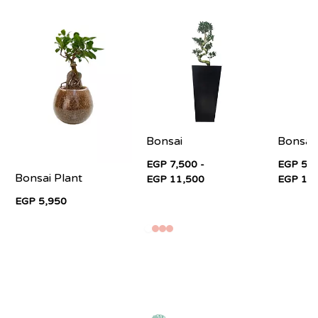
Bonsai
Bonsai
EGP 7,500 -
EGP 5,5
Bonsai Plant
EGP 11,500
EGP 11
EGP 5,950