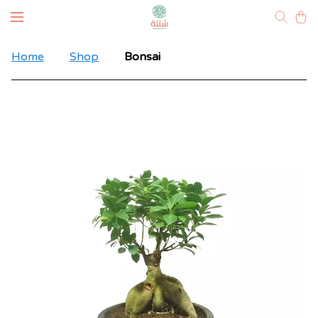
Home
Shop
Bonsai