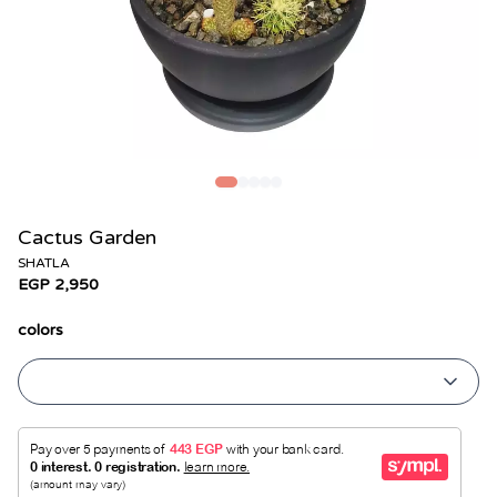
Cactus Garden
SHATLA
EGP 2,950
colors