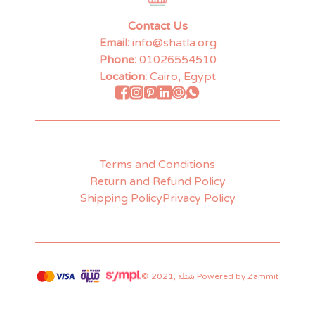
Contact Us
Email:
info@shatla.org
Phone:
01026554510
Location:
Cairo, Egypt
Terms and Conditions
Return and Refund Policy
Shipping Policy
Privacy Policy
©
2021
,
شتلة
Powered by Zammit