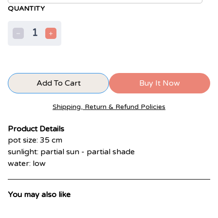
QUANTITY
1
Add To Cart
Buy It Now
Shipping, Return & Refund Policies
Product Details
pot size: 35 cm
sunlight: partial sun - partial shade
water: low
You may also like