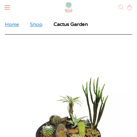
Home
Shop
Cactus Garden