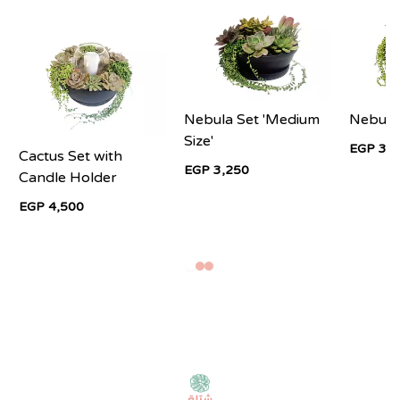
Nebula Set 'Medium
Nebula
Size'
EGP 3,2
Cactus Set with
EGP 3,250
Candle Holder
EGP 4,500