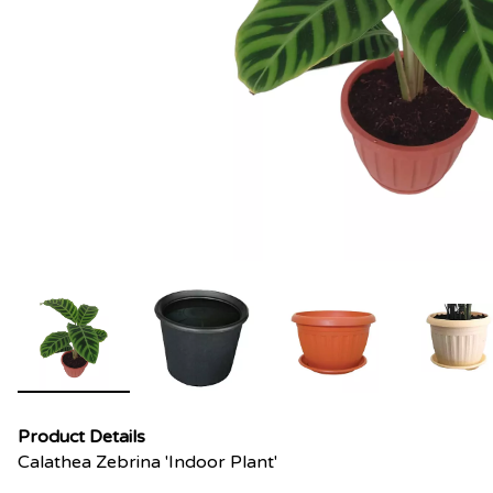
Product Details
Calathea Zebrina 'Indoor Plant'