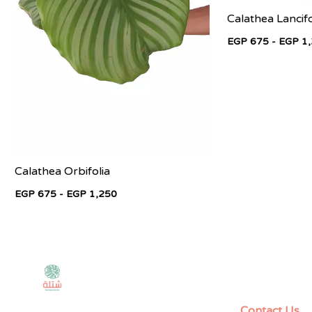
Calathea Lancifo
EGP 675 - EGP 1
Calathea Orbifolia
EGP 675 - EGP 1,250
Contact Us