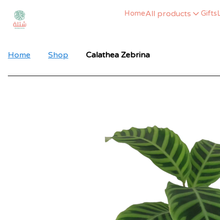
All products
Home
Gifts
Home
Shop
Calathea Zebrina