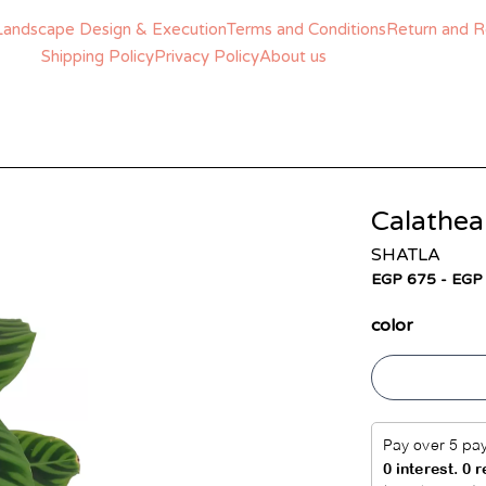
Landscape Design & Execution
Terms and Conditions
Return and R
Shipping Policy
Privacy Policy
About us
Calathea
SHATLA
EGP 675 - EGP
color