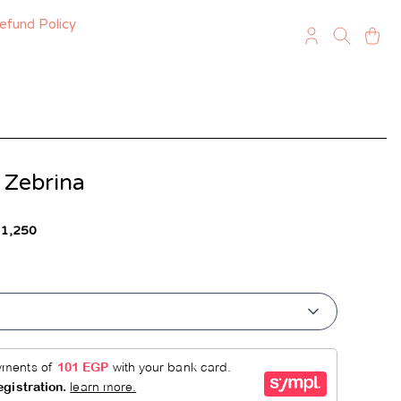
efund Policy
 Zebrina
 1,250