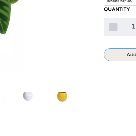
QUANTITY
1
Add