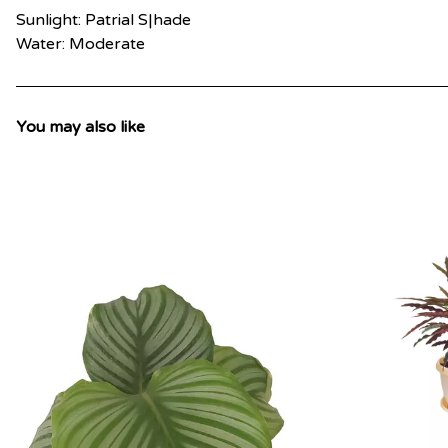
Sunlight: Patrial S|hade
Water: Moderate
You may also like