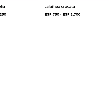
lia
calathea crocata
,250
EGP 750 - EGP 1,700