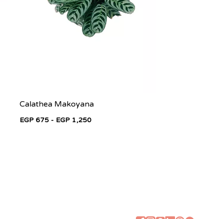
Calathea Makoyana
EGP 675 - EGP 1,250