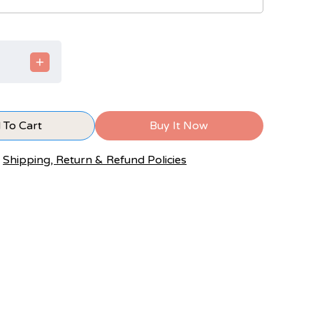
 To Cart
Buy It Now
Shipping, Return & Refund Policies