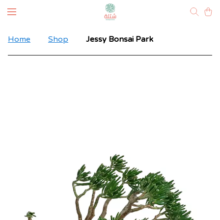
Home
Shop
Jessy Bonsai Park