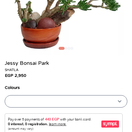
Jessy Bonsai Park
SHATLA
EGP 2,950
Colours