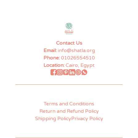
Contact Us
Email:
info@shatla.org
Phone:
01026554510
Location:
Cairo, Egypt
Terms and Conditions
Return and Refund Policy
Shipping Policy
Privacy Policy