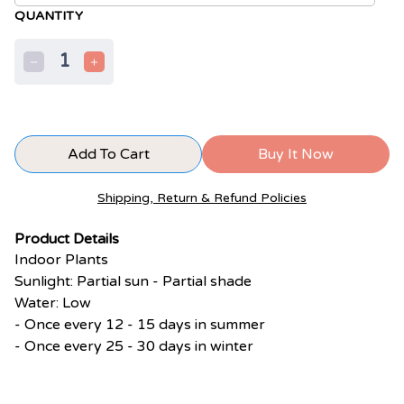
QUANTITY
1
Add To Cart
Buy It Now
Shipping, Return & Refund Policies
Product Details
Indoor Plants
Sunlight: Partial sun - Partial shade
Water: Low
- Once every 12 - 15 days in summer
- Once every 25 - 30 days in winter