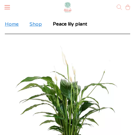
Home
Shop
Peace lily plant