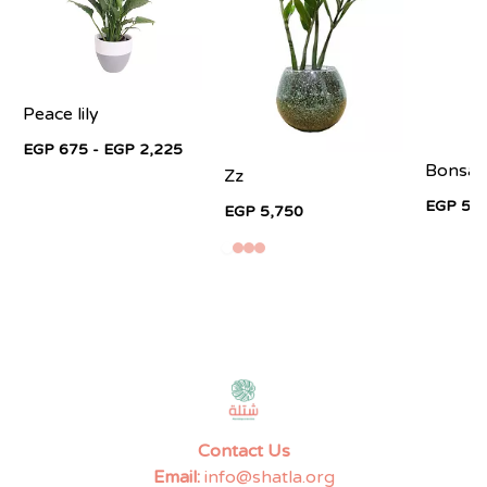
Peace lily
EGP 675 - EGP 2,225
Bonsai 
Zz
EGP 5,9
EGP 5,750
Contact Us
Email:
info@shatla.org