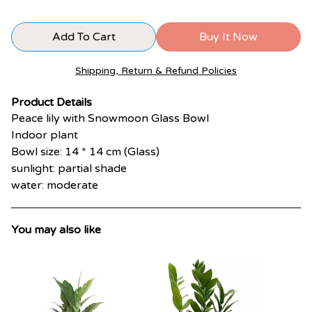
Add To Cart
Buy It Now
Shipping, Return & Refund Policies
Product Details
Peace lily with Snowmoon Glass Bowl
Indoor plant
Bowl size: 14 * 14 cm (Glass)
sunlight: partial shade
water: moderate
You may also like