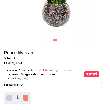
Peace lily plant
SHATLA
EGP 5,750
QUANTITY
1