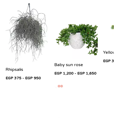
Yellow
EGP 325
Baby sun rose
Rhipsalis
EGP 1,200 - EGP 1,650
EGP 375 - EGP 950