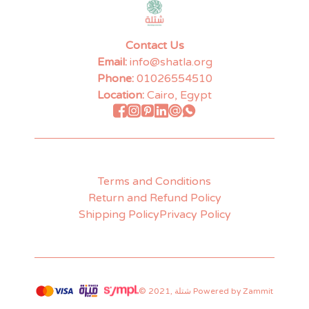
Contact Us
Email:
info@shatla.org
Phone:
01026554510
Location:
Cairo, Egypt
Terms and Conditions
Return and Refund Policy
Shipping Policy
Privacy Policy
©
2021
,
شتلة
Powered by Zammit