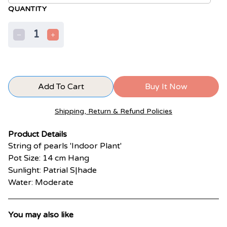
QUANTITY
1
Add To Cart
Buy It Now
Shipping, Return & Refund Policies
Product Details
String of pearls 'Indoor Plant'
Pot Size: 14 cm Hang
Sunlight: Patrial S|hade
Water: Moderate
You may also like